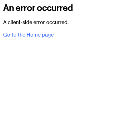
An error occurred
A client-side error occurred.
Go to the Home page