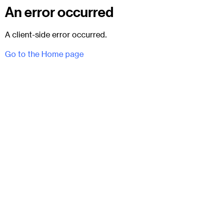
An error occurred
A client-side error occurred.
Go to the Home page