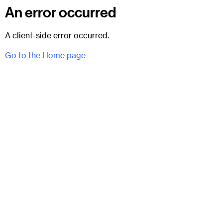
An error occurred
A client-side error occurred.
Go to the Home page