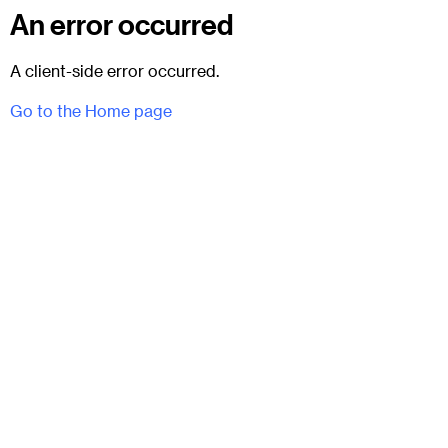
An error occurred
A client-side error occurred.
Go to the Home page