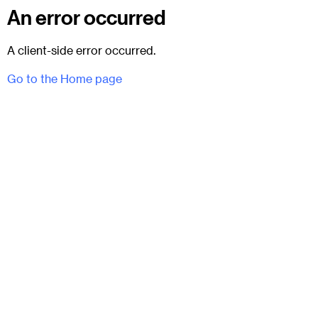
An error occurred
A client-side error occurred.
Go to the Home page