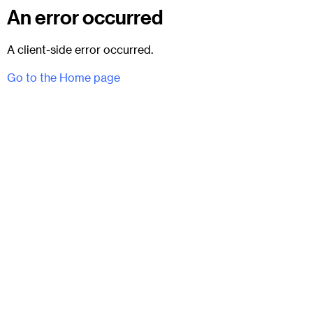
An error occurred
A client-side error occurred.
Go to the Home page