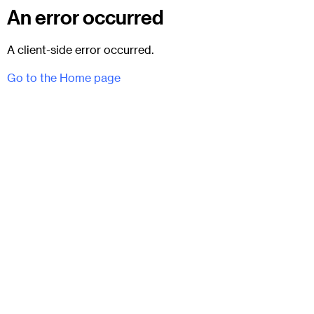
An error occurred
A client-side error occurred.
Go to the Home page