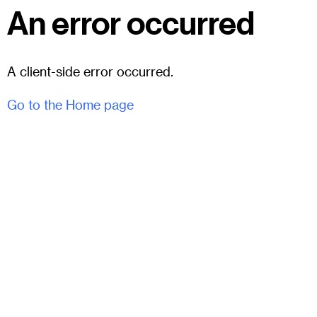
An error occurred
A client-side error occurred.
Go to the Home page