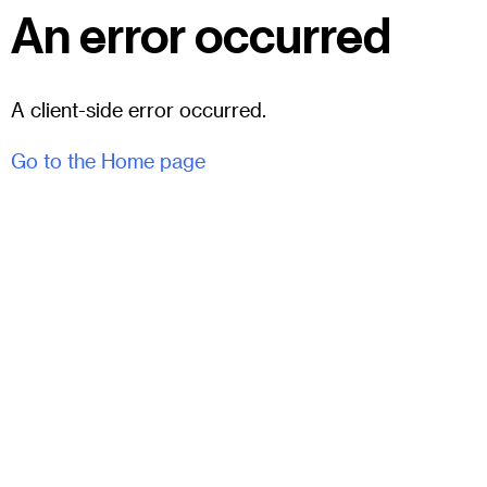
An error occurred
A client-side error occurred.
Go to the Home page