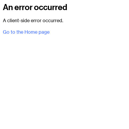
An error occurred
A client-side error occurred.
Go to the Home page