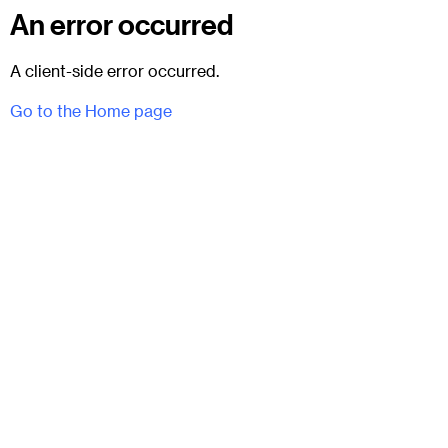
An error occurred
A client-side error occurred.
Go to the Home page