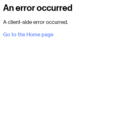
An error occurred
A client-side error occurred.
Go to the Home page