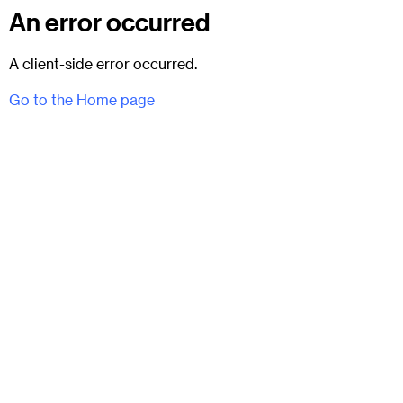
An error occurred
A client-side error occurred.
Go to the Home page