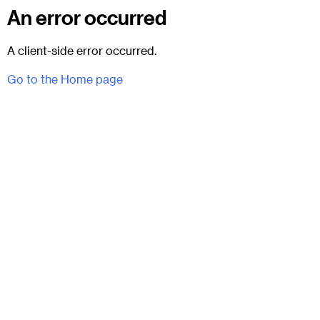
An error occurred
A client-side error occurred.
Go to the Home page