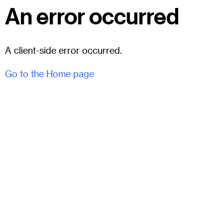
An error occurred
A client-side error occurred.
Go to the Home page