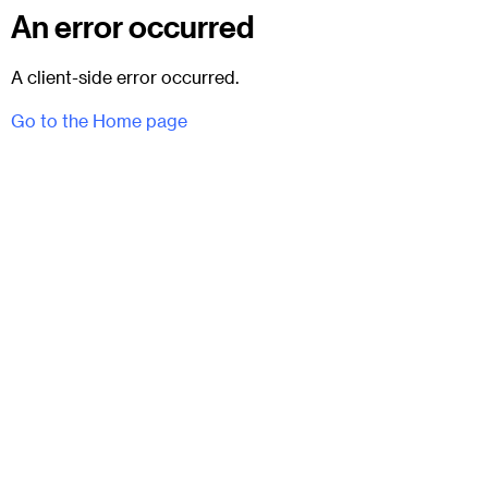
An error occurred
A client-side error occurred.
Go to the Home page