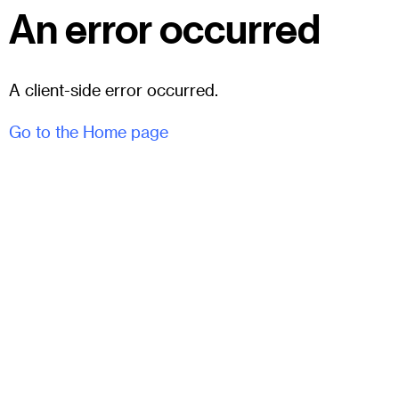
An error occurred
A client-side error occurred.
Go to the Home page