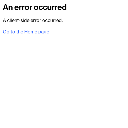
An error occurred
A client-side error occurred.
Go to the Home page