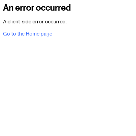
An error occurred
A client-side error occurred.
Go to the Home page