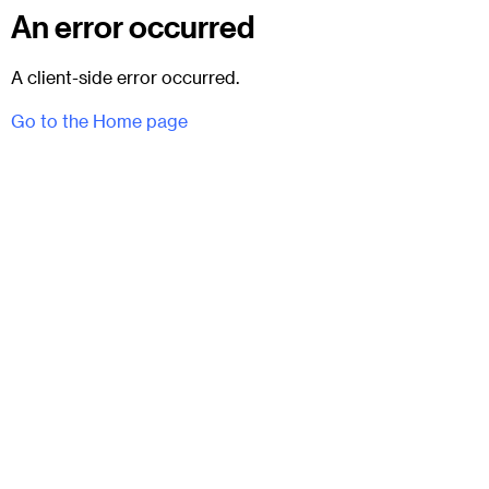
An error occurred
A client-side error occurred.
Go to the Home page