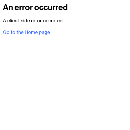
An error occurred
A client-side error occurred.
Go to the Home page