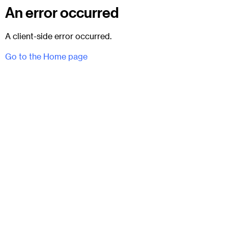
An error occurred
A client-side error occurred.
Go to the Home page