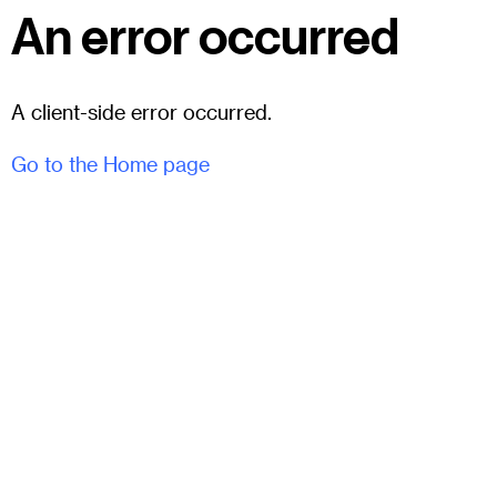
An error occurred
A client-side error occurred.
Go to the Home page