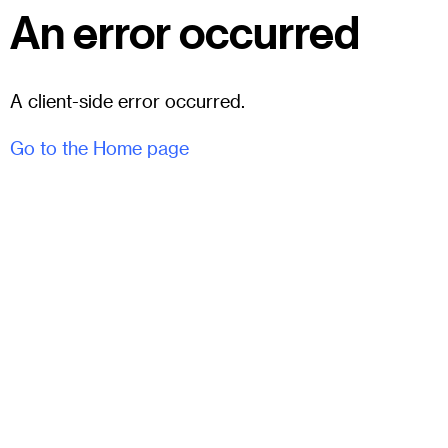
An error occurred
A client-side error occurred.
Go to the Home page