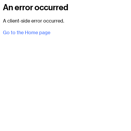
An error occurred
A client-side error occurred.
Go to the Home page