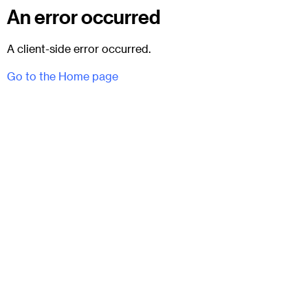
An error occurred
A client-side error occurred.
Go to the Home page