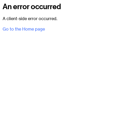
An error occurred
A client-side error occurred.
Go to the Home page