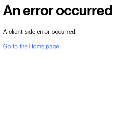
An error occurred
A client-side error occurred.
Go to the Home page