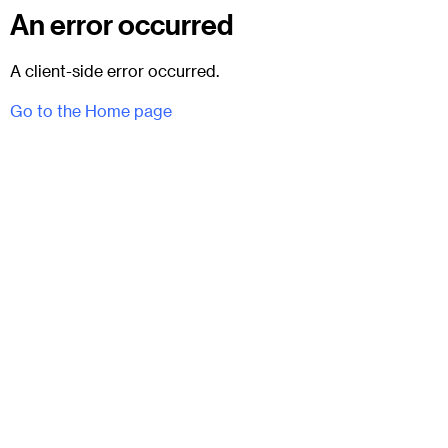
An error occurred
A client-side error occurred.
Go to the Home page