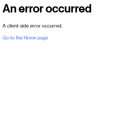
An error occurred
A client-side error occurred.
Go to the Home page