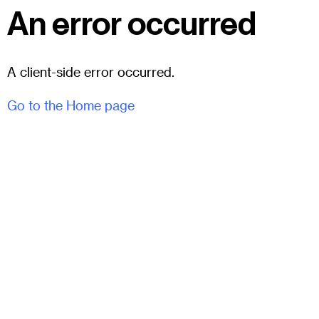
An error occurred
A client-side error occurred.
Go to the Home page