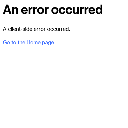
An error occurred
A client-side error occurred.
Go to the Home page