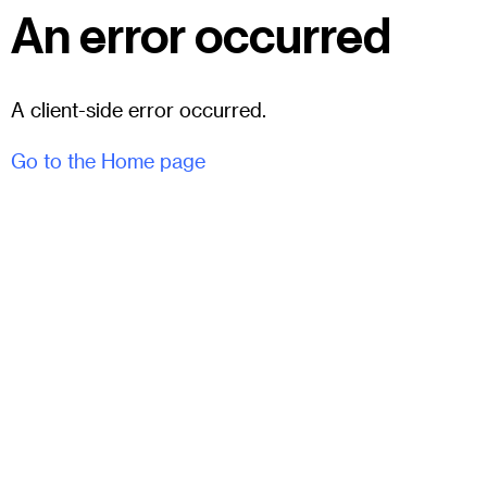
An error occurred
A client-side error occurred.
Go to the Home page