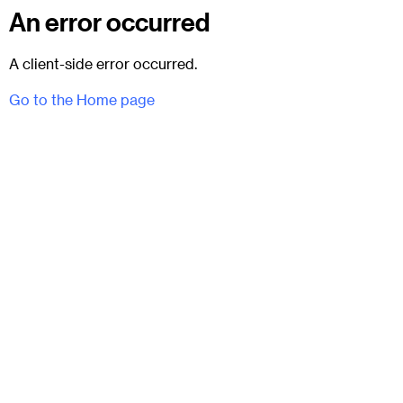
An error occurred
A client-side error occurred.
Go to the Home page