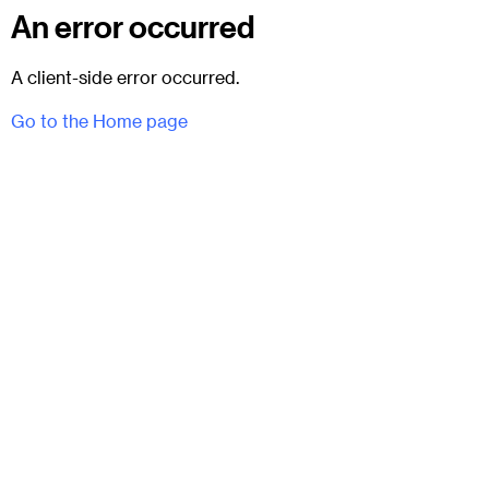
An error occurred
A client-side error occurred.
Go to the Home page