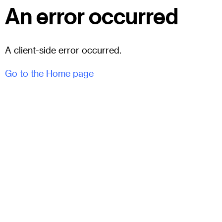
An error occurred
A client-side error occurred.
Go to the Home page