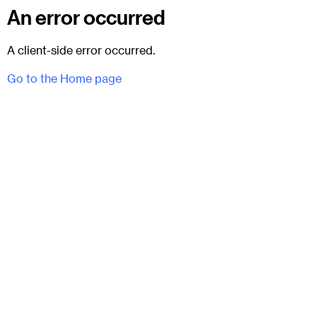
An error occurred
A client-side error occurred.
Go to the Home page