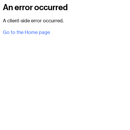
An error occurred
A client-side error occurred.
Go to the Home page