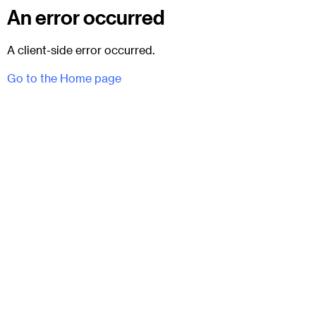
An error occurred
A client-side error occurred.
Go to the Home page