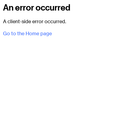
An error occurred
A client-side error occurred.
Go to the Home page