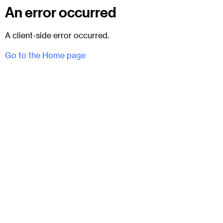
An error occurred
A client-side error occurred.
Go to the Home page