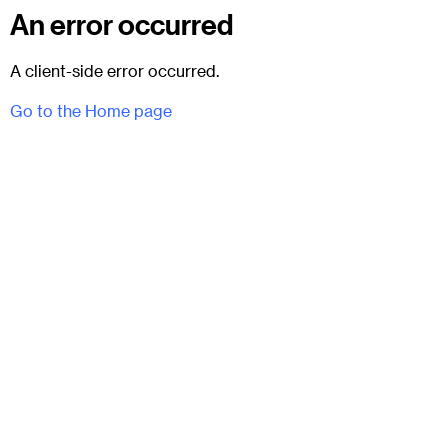
An error occurred
A client-side error occurred.
Go to the Home page