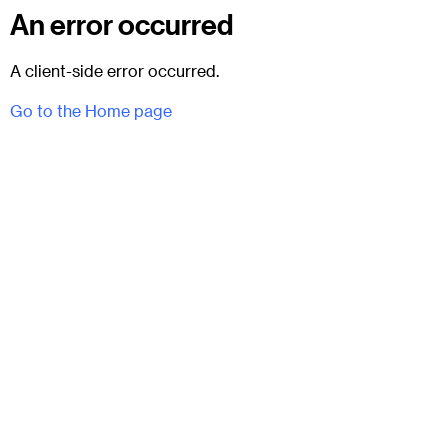
An error occurred
A client-side error occurred.
Go to the Home page