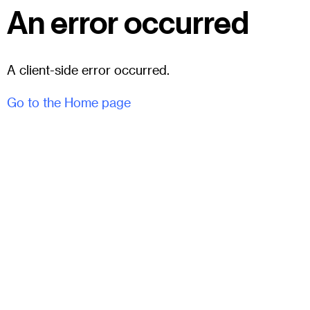
An error occurred
A client-side error occurred.
Go to the Home page