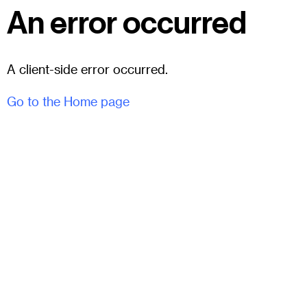
An error occurred
A client-side error occurred.
Go to the Home page