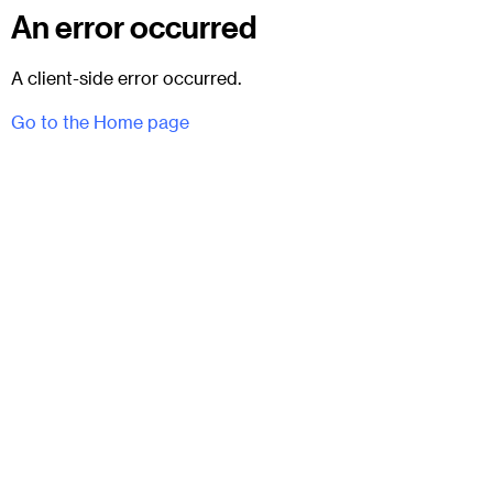
An error occurred
A client-side error occurred.
Go to the Home page