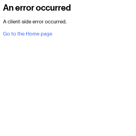
An error occurred
A client-side error occurred.
Go to the Home page