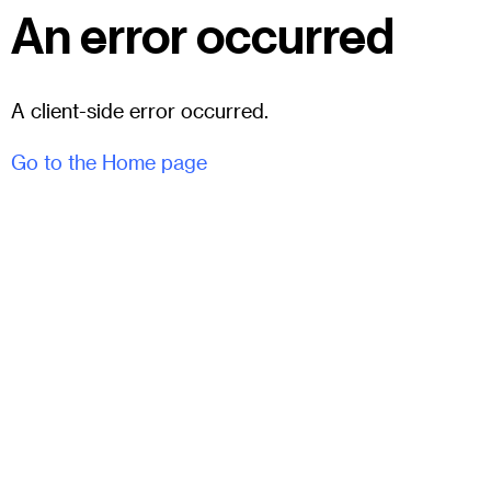
An error occurred
A client-side error occurred.
Go to the Home page