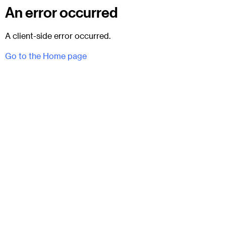
An error occurred
A client-side error occurred.
Go to the Home page