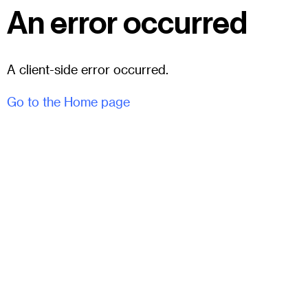
An error occurred
A client-side error occurred.
Go to the Home page